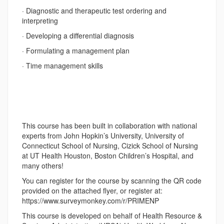
· Diagnostic and therapeutic test ordering and
interpreting
· Developing a differential diagnosis
· Formulating a management plan
· Time management skills
This course has been built in collaboration with national
experts from John Hopkin’s University, University of
Connecticut School of Nursing, Cizick School of Nursing
at UT Health Houston, Boston Children’s Hospital, and
many others!
You can register for the course by scanning the QR code
provided on the attached flyer, or register at:
https://www.surveymonkey.com/r/PRIMENP
This course is developed on behalf of Health Resource &