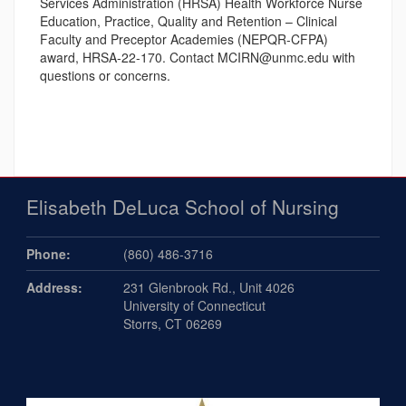
Services Administration (HRSA) Health Workforce Nurse
Education, Practice, Quality and Retention – Clinical
Faculty and Preceptor Academies (NEPQR-CFPA)
award, HRSA-22-170. Contact MCIRN@unmc.edu with
questions or concerns.
Elisabeth DeLuca School of Nursing
Phone:
(860) 486-3716
Address:
231 Glenbrook Rd., Unit 4026
University of Connecticut
Storrs, CT 06269