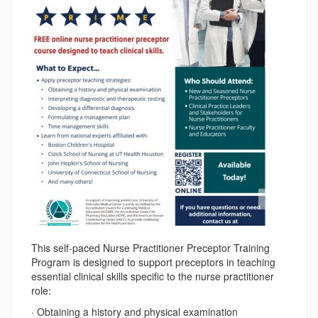
This self-paced Nurse Practitioner Preceptor Training
Program is designed to support preceptors in teaching
essential clinical skills specific to the nurse practitioner
role:
· Obtaining a history and physical examination