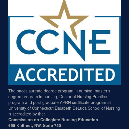
The baccalaureate degree program in nursing, master’s
degree program in nursing, Doctor of Nursing Practice
program and post-graduate APRN certificate program at
University of Connecticut Elisabeth DeLuca School of Nursing
is accredited by the:
Commission on Collegiate Nursing Education
655 K Street, NW, Suite 750