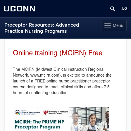
UCONN
Preceptor Resources: Advanced
Menu
Toggle
Practice Nursing Programs
navigation
Skip
to
Online training (MCiRN) Free
content
The MCiRN (Midwest Clinical instruction Regional
Network, www.mcirn.com), is excited to announce the
launch of a FREE online nurse practitioner preceptor
course designed to teach clinical skills and offers 7.5
hours of continuing education.